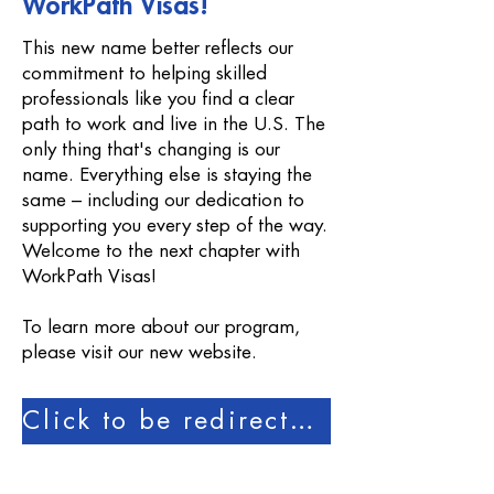
WorkPath Visas!
This new name better reflects our
commitment to helping skilled
professionals like you find a clear
path to work and live in the U.S. The
only thing that's changing is our
name. Everything else is staying the
same – including our dedication to
supporting you every step of the way.
Welcome to the next chapter with
WorkPath Visas!
To learn more about our program,
please visit our new website.
Click to be redirected to our new website!