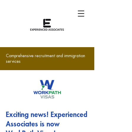
Comprehensive recruitment and immigration
services
Exciting news! Experienced
Associates is now