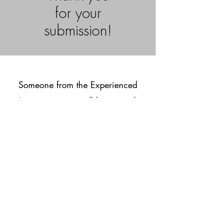
for your
submission!
Someone from the Experienced
Associates team will be in touch
with you soon to schedule a
consultation!
© 2025 Experienced
Associates