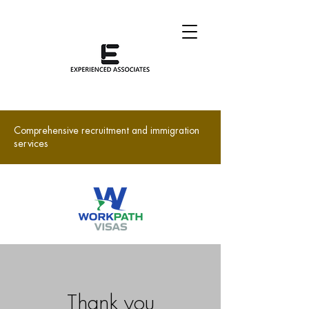
Comprehensive recruitment and immigration
services
Thank you