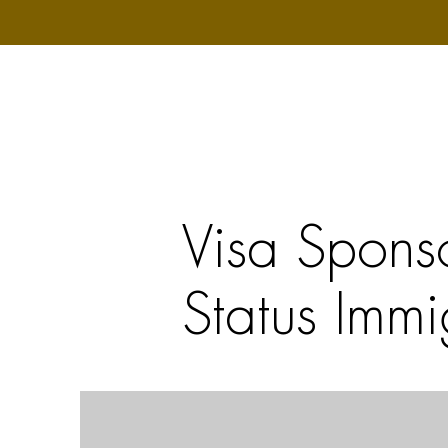
Visa Spons
Status Immi