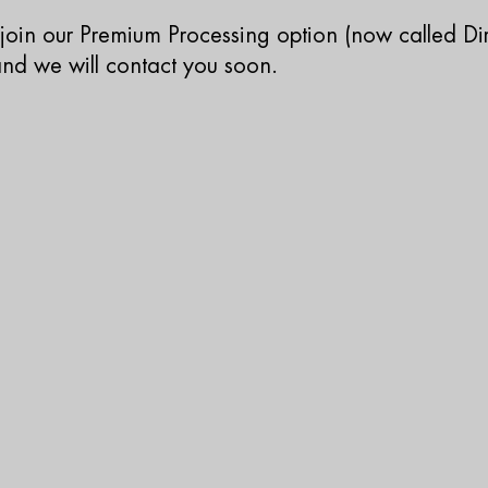
o join our Premium Processing option (now called Dir
 and we will contact you soon.