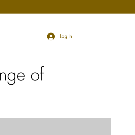
Log In
nge of