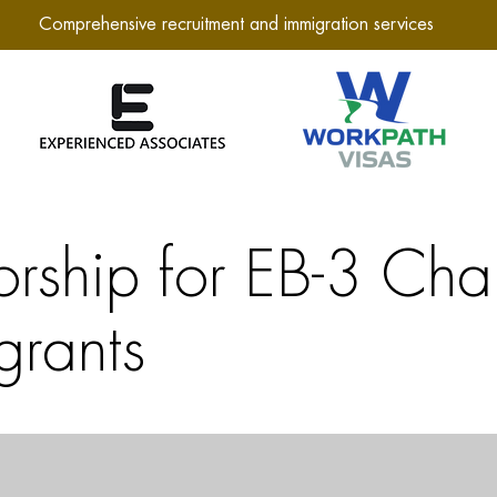
Comprehensive recruitment and immigration services
orship for EB-3 Cha
grants