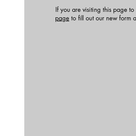
If you are visiting this page t
page
to fill out our new form