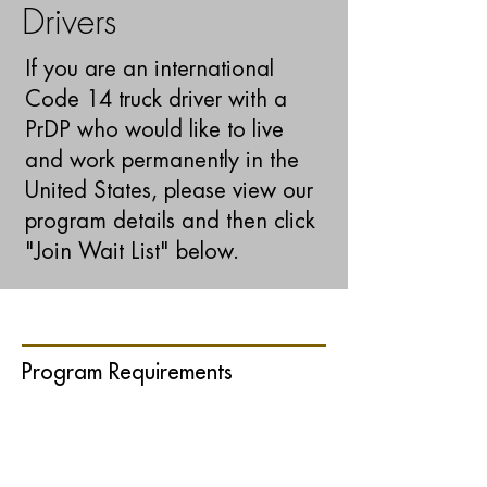
Drivers
If you are an international
Code 14 truck driver with a
PrDP who would like to live
and work permanently in the
United States,
please view our
program details and then click
"Join Wait List" below
.
Program Requirements