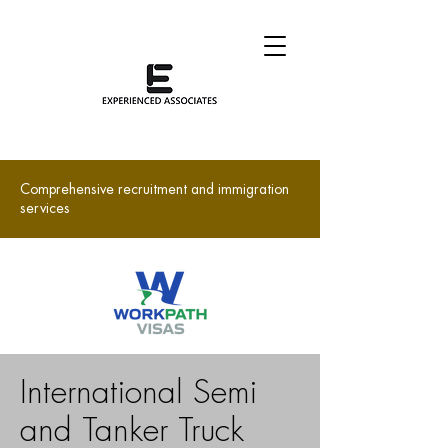
Comprehensive recruitment and immigration
services
International Semi
and Tanker Truck