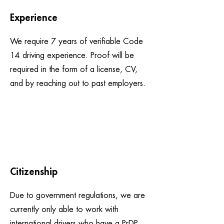
Experience
We require 7 years of verifiable Code
14 driving experience. Proof will be
required in the form of a license, CV,
and by reaching out to past employers.
Citizenship
Due to government regulations, we are
currently only able to work with
international drivers who have a PrDP.