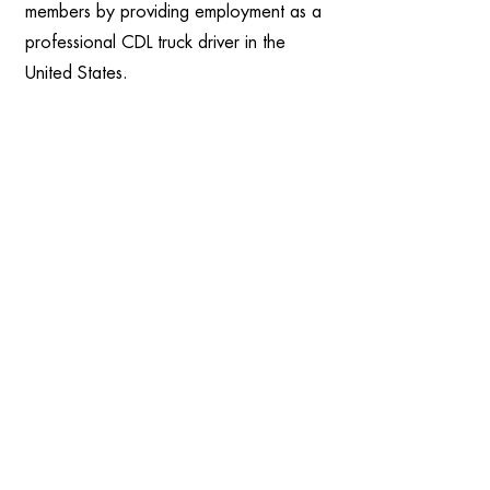
members by providing employment as a
professional CDL truck driver in the
United States.
Experienced Associates only partners
with the country's best transportation
carriers – ones with turnover rates
below 30%. We believe that low
turnover is the best indicator of a
GOOD carrier – when employees stay,
the company is doing something right.
That usually means great pay, top
benefits, life balance, and employees
being treated well.
When you uproot your whole life, you