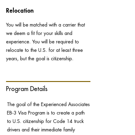
Relocation
You will be matched with a carrier that
we deem a fit for your skills and
experience. You will be required to
relocate to the U.S. for at least three
years, but the goal is citizenship.
Program Details
The goal of the Experienced Associates
EB-3 Visa Program is to create a path
to U.S. citizenship for Code 14 truck
drivers and their immediate family