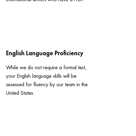
English Language Proficiency
While we do not require a formal test,
your English language skills will be
assessed for fluency by our team in the
United States.